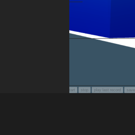
audio recorder for feedback :
setup
start
stop
play last record
save
move forward