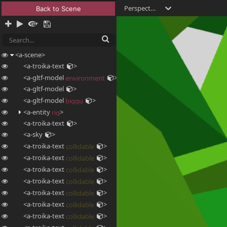
Perspective
Back to Scene
<a-scene
>
<a-troika-text
>
<a-gltf-model
>
environment
<a-gltf-model
>
<a-gltf-model
>
biggu
<a-entity
>
rig
<a-troika-text
>
<a-sky
>
<a-troika-text
>
collidable
<a-troika-text
>
collidable
<a-troika-text
>
collidable
<a-troika-text
>
collidable
<a-troika-text
>
collidable
<a-troika-text
>
collidable
<a-troika-text
>
collidable