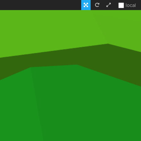
local