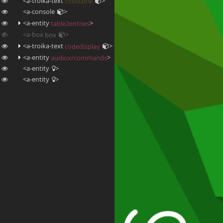
<a-troika-text
>
collidable
<a-console
>
<a-entity
>
table2entries
<a-box
>
box
<a-troika-text
>
codedisplay
<a-entity
>
audioxrcommands
<a-entity
>
<a-entity
>