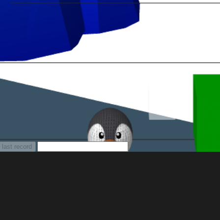
 last record