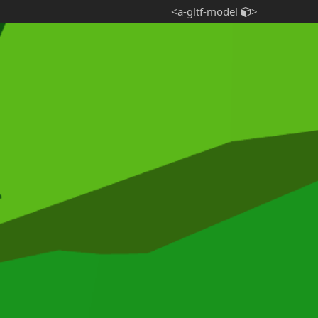
<a-gltf-model
>